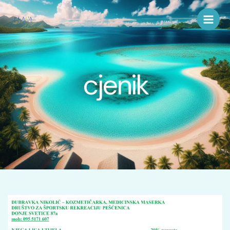
Skip
to
content
cjenik