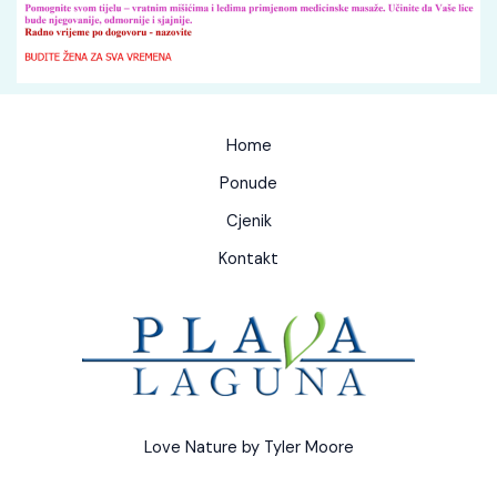
Home
Ponude
Cjenik
Kontakt
Love Nature by Tyler Moore