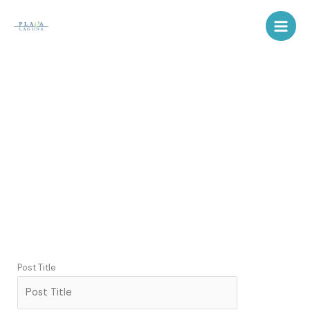
Skip
to
content
OBJAVE
Post Title