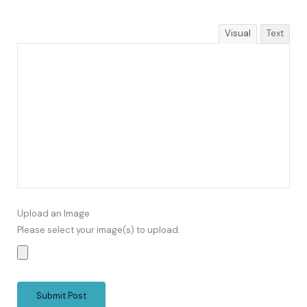
Visual
Text
Upload an Image
Please select your image(s) to upload.