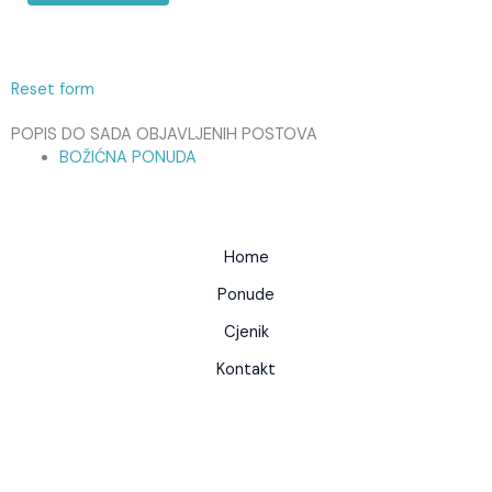
Reset form
POPIS DO SADA OBJAVLJENIH POSTOVA
BOŽIĆNA PONUDA
Home
Ponude
Cjenik
Kontakt